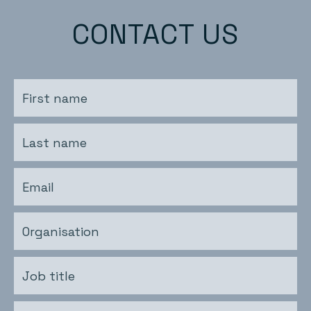
CONTACT US