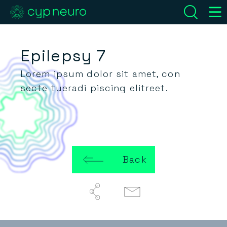
Epilepsy 7
Lorem ipsum dolor sit amet, con
secte tueradi piscing elitreet.
Back