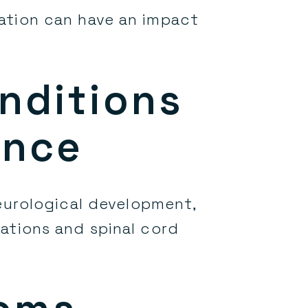
ation can have an impact
m
nditions
ance
urological development,
mations and spinal cord