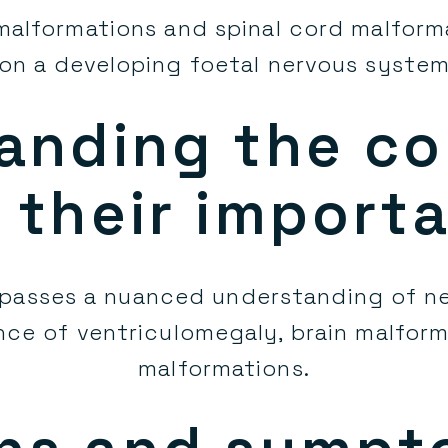
 malformations and spinal cord malform
on a developing foetal nervous syste
anding the co
 their import
passes a nuanced understanding of ne
nce of ventriculomegaly, brain malfor
malformations.