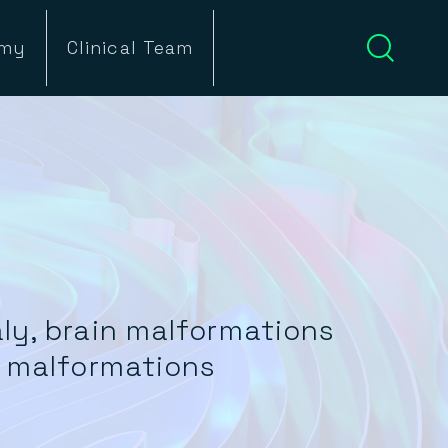
emy
Clinical Team
ly, brain malformations
d malformations