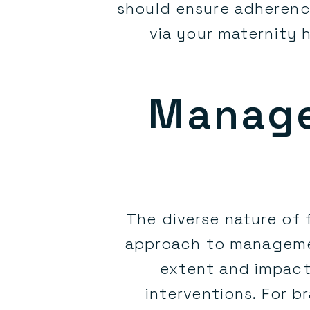
should ensure adherenc
via your maternity 
Manage
The diverse nature of
approach to management
extent and impact
interventions. For b