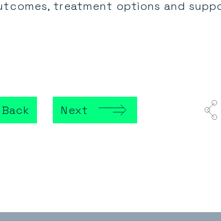
utcomes, treatment options and suppo
Back
Next