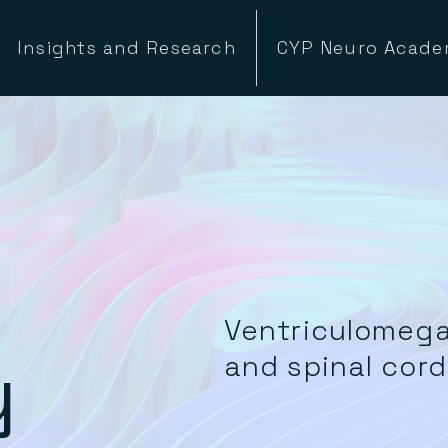
Insights and Research
CYP Neuro Acad
Ventriculomega
y
and spinal cor