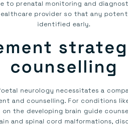
e to prenatal monitoring and diagnost
healthcare provider so that any potenti
identified early.
ment strateg
counselling
 foetal neurology necessitates a comp
 and counselling. For conditions lik
 on the developing brain guide counsel
rain and spinal cord malformations, di