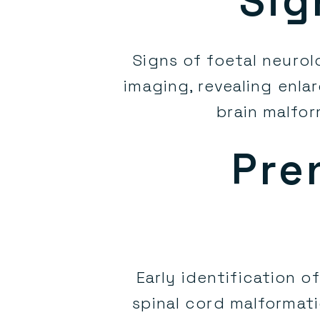
Sig
Signs of foetal neuro
imaging, revealing enla
brain malfor
Pre
Early identification o
spinal cord malformatio