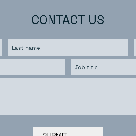
CONTACT US
SUBMIT