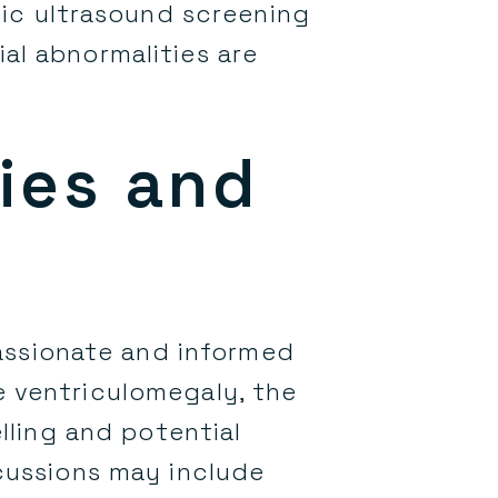
ic ultrasound screening
al abnormalities are
ies and
assionate and informed
e ventriculomegaly, the
ling and potential
scussions may include