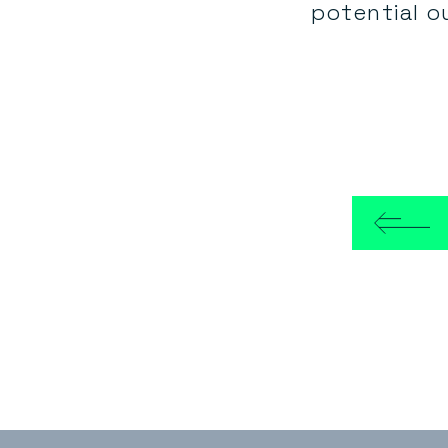
potential o