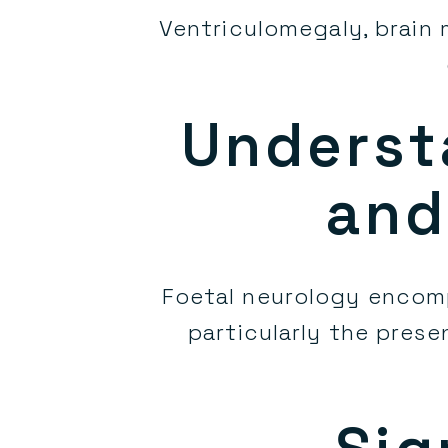
Ventriculomegaly, brain
Underst
and
Foetal neurology encom
particularly the prese