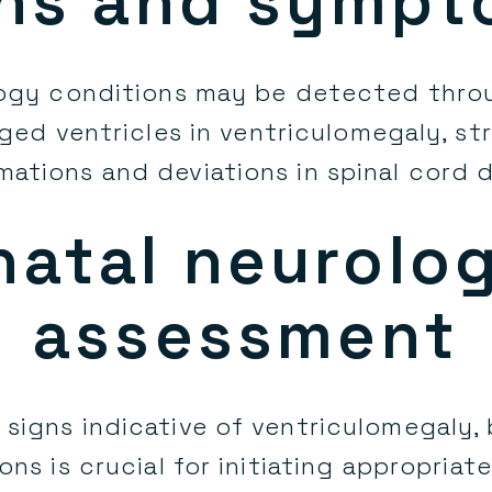
ns and symp
logy conditions may be detected thr
rged ventricles in ventriculomegaly, str
mations and deviations in spinal cord
natal neurolog
assessment
f signs indicative of ventriculomegaly,
ns is crucial for initiating appropriat