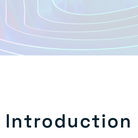
Introduction