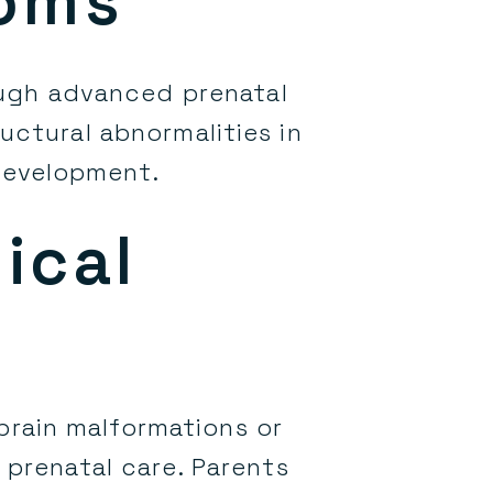
toms
ough advanced prenatal
uctural abnormalities in
 development.
ical
 brain malformations or
e prenatal care. Parents