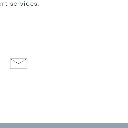
rt services.