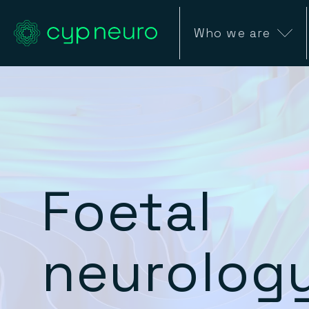
Who we are
Foetal
neurolog