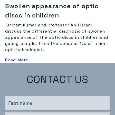
Swollen appearance of optic
discs in children
Dr Ram Kumar and Professor Anil Israni
discuss the differential diagnosis of swollen
appearance of the optic discs in children and
young people, from the perspective of a non-
ophthalmologist.
about this
Read More
CONTACT US