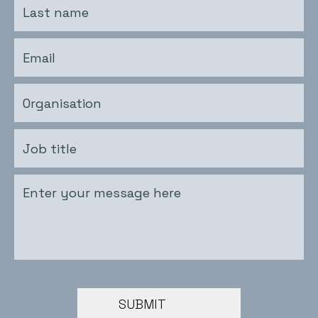
SUBMIT