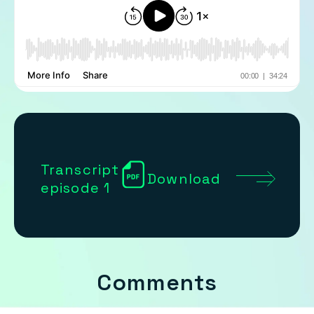
Transcript
Download
episode 1
Comments