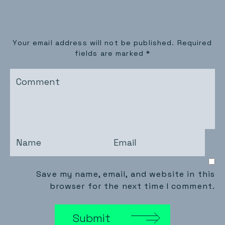
Your email address will not be published.
Required
fields are marked
*
Save my name, email, and website in this
browser for the next time I comment.