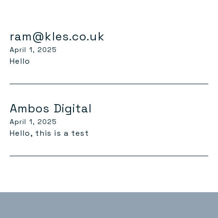
ram@kles.co.uk
April 1, 2025
Hello
Ambos Digital
April 1, 2025
Hello, this is a test