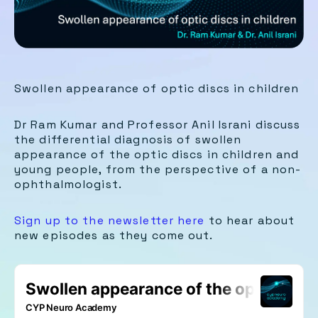
Swollen appearance of optic discs in children
Dr Ram Kumar and Professor Anil Israni discuss
the differential diagnosis of swollen
appearance of the optic discs in children and
young people, from the perspective of a non-
ophthalmologist.
Sign up to the newsletter here
to hear about
new episodes as they come out.