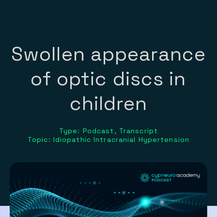
Swollen appearance
of optic discs in
children
Type: Podcast, Transcript
Topic: Idiopathic Intracranial Hypertension